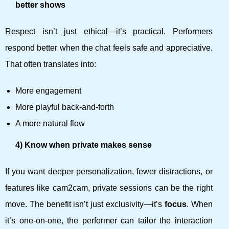
better shows
Respect isn’t just ethical—it’s practical. Performers
respond better when the chat feels safe and appreciative.
That often translates into:
More engagement
More playful back-and-forth
A more natural flow
4) Know when private makes sense
If you want deeper personalization, fewer distractions, or
features like cam2cam, private sessions can be the right
move. The benefit isn’t just exclusivity—it’s
focus
. When
it’s one-on-one, the performer can tailor the interaction