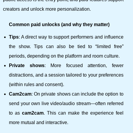
creators and unlock more personalization.
Common paid unlocks (and why they matter)
Tips
: A direct way to support performers and influence
the show. Tips can also be tied to “limited free”
periods, depending on the platform and room culture.
Private shows
: More focused attention, fewer
distractions, and a session tailored to your preferences
(within rules and consent).
Cam2cam
: On private shows can include the option to
send your own live video/audio stream—often referred
to as
cam2cam
. This can make the experience feel
more mutual and interactive.