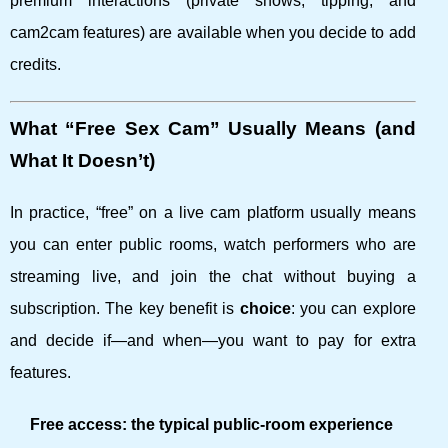
premium interactions (private shows, tipping, and
cam2cam features) are available when you decide to add
credits.
What “Free Sex Cam” Usually Means (and
What It Doesn’t)
In practice, “free” on a live cam platform usually means
you can enter public rooms, watch performers who are
streaming live, and join the chat without buying a
subscription. The key benefit is
choice
: you can explore
and decide if—and when—you want to pay for extra
features.
Free access: the typical public-room experience